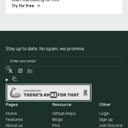
Try for free
Stay up to date. No spam, we promise.
Pages
Resource
Other
Home
Github Repo
Login
Features
Blogs
Sign up
About us
FAQ
Join Discord