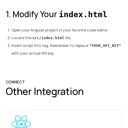
1. Modify Your
index.html
Open your Angular project in your favorite code editor.
Locate the
file.
src/index.html
Insert script into
tag. Remember to replace
"YOUR_API_KEY"
with your actual API key.
CONNECT
Other Integration