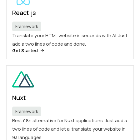
React.js
Framework
Translate your HTML website in seconds with AI. Just
add a two lines of code and done.
Get Started
Nuxt
Framework
Best i18n alternative for Nuxt applications. Just add a
two lines of code and let ai translate your website in
93 languages.