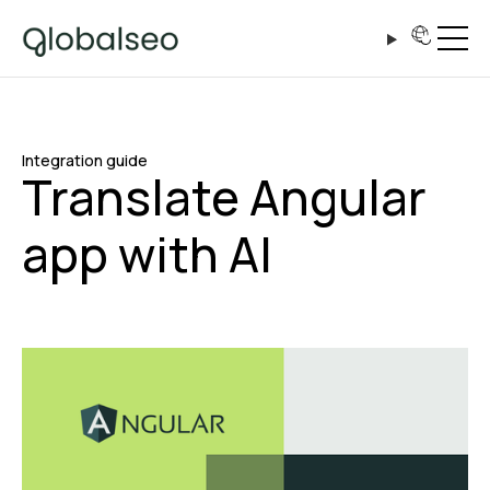
Integration guide
Translate Angular
app with AI