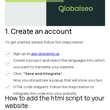
1. Create an account
To get started, please follow the steps below:
Sign up at
app.globalseo.ai
.
Create a project and select the languages into which
you want to translate your website.
Click:
"Save and integrate"
Now you should see a popup that will show you two
HTML code snippets. Follow the steps below to
integrate the code into your website.
How to add the html script to your
website: