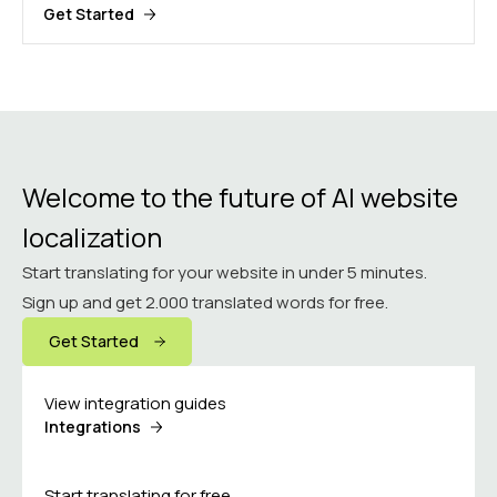
Get Started
Welcome to the future of AI website
localization
Start translating for your website in under 5 minutes.
Sign up and get 2.000 translated words for free.
Get Started
View integration guides
Integrations
Start translating for free