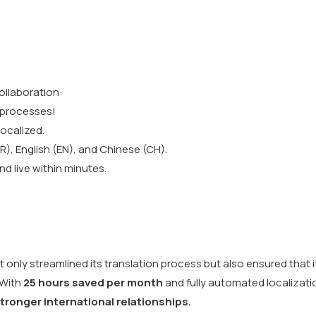
llaboration:
 processes!
ocalized.
R), English (EN), and Chinese (CH).
d live within minutes.
only streamlined its translation process but also ensured that i
 With
25 hours saved per month
and fully automated localizati
stronger international relationships.