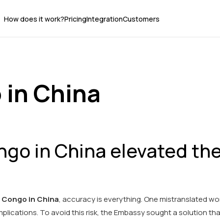
How does it work?
Pricing
Integration
Customers
 in China
go in China elevated the
 Congo in China
, accuracy is everything. One mistranslated wo
lications. To avoid this risk, the Embassy sought a solution tha