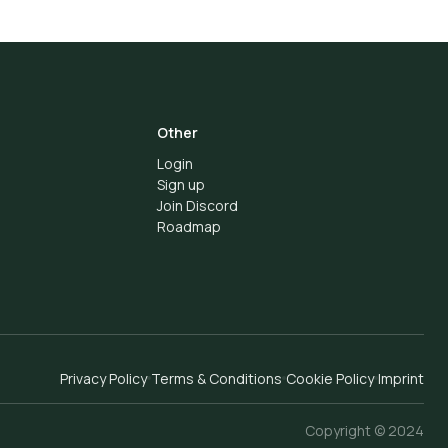
Other
Login
Sign up
Join Discord
Roadmap
Privacy Policy
Terms & Conditions
Cookie Policy
Imprint
Copyright © 2024