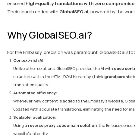
ensured
high-quality translations with zero compromise
Their search ended with
GlobalSEO.ai
, powered by the worl
Why GlobalSEO.ai?
For the Embassy, precision was paramount. GlobalSEO.ai stood
Context-rich AI:
Unlike other solutions, GlobalSEO provides the AI with
deep conte
structure within the HTML DOM hierarchy (think
grandparents t
translation quality.
Automated efficiency:
Whenever new content is added to the Embassy's website, Glob
updated with accurate translations, eliminating the need for man
Scalable localization:
Using a
reverse proxy subdomain solution
, the Embassy ensure
website’s integrity.