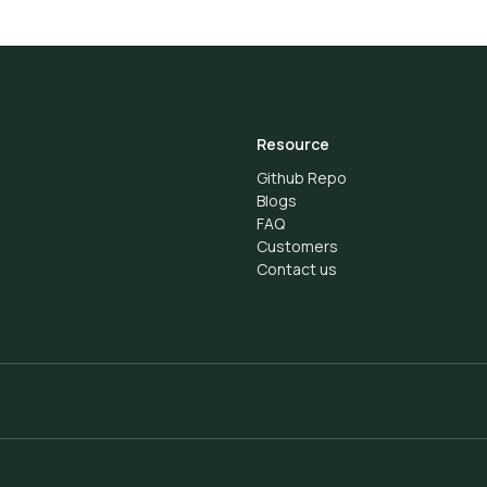
Resource
Github Repo
Blogs
FAQ
Customers
Contact us