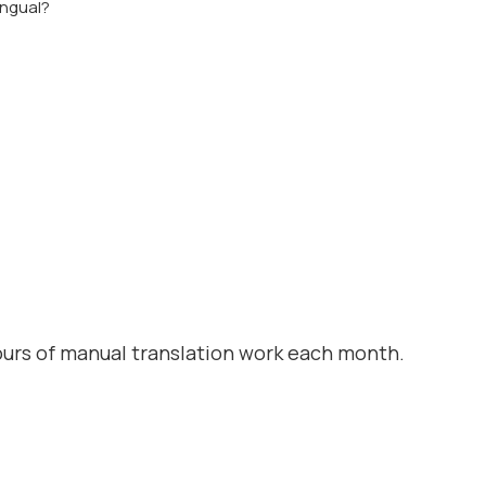
ingual?
urs of manual translation work each month.