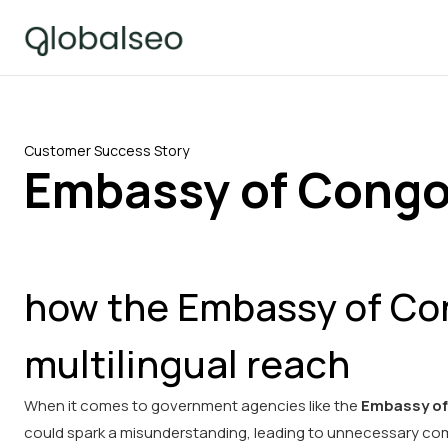
Customer Success Story
Embassy of Congo
how the Embassy of Con
multilingual reach
When it comes to government agencies like the
Embassy of
could spark a misunderstanding, leading to unnecessary comp