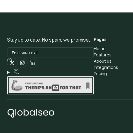
Stay up to date. No spam, we promise.
Pages
Home
Features
About us
Integrations
Pricing