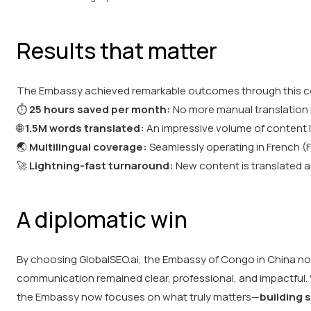
Results that matter
The Embassy achieved remarkable outcomes through this co
⏱️
25 hours saved per month:
No more manual translation
🌐
1.5M words translated:
An impressive volume of content l
🌏
Multilingual coverage:
Seamlessly operating in French (F
🚀
Lightning-fast turnaround:
New content is translated an
A diplomatic win
By choosing GlobalSEO.ai, the Embassy of Congo in China not 
communication remained clear, professional, and impactful.
the Embassy now focuses on what truly matters—
building 