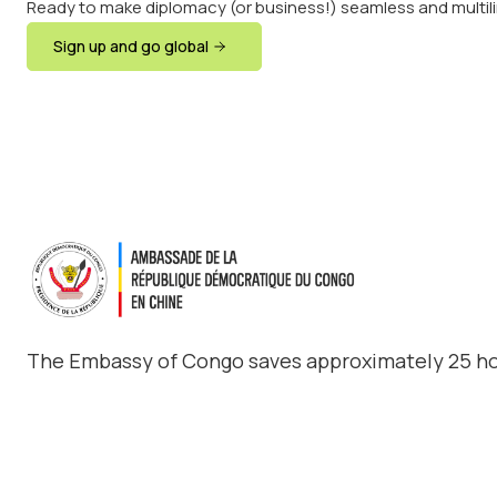
Ready to make diplomacy (or business!) seamless and multil
Sign up and go global
The Embassy of Congo saves approximately 25 ho