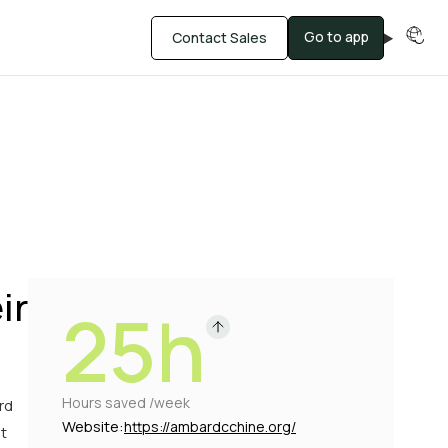
Go to app
Contact Sales
ir
25h
Hours saved /week
rd
Website:
https://ambardcchine.org/
t