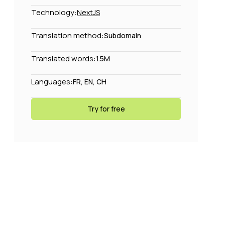
Technology:
NextJS
Translation method:
Subdomain
Translated words:
1.5M
Languages:
FR, EN, CH
Try for free