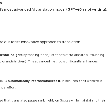
s.
d’s most advanced AI translation model (
GPT-40 as of writing
).
 out for its innovative approach to translation:
xtual insights
by feeding it not just the text but also its surrounding
o grandchildren
). This advanced method significantly enhances
alSEO
automatically internationalizes it.
In minutes, their website is
ual effort.
d that translated pages rank highly on Google while maintaining their